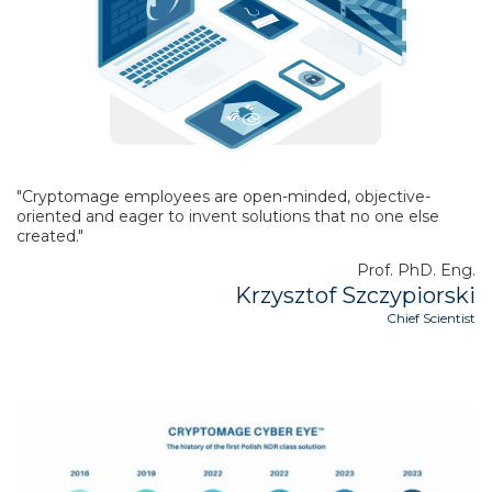
"Cryptomage employees are open-minded, objective-
oriented and eager to invent solutions that no one else
created."
Prof. PhD. Eng.
Krzysztof Szczypiorski
Chief Scientist