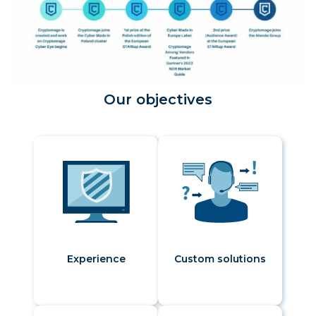
Our objectives
Experience
Custom solutions