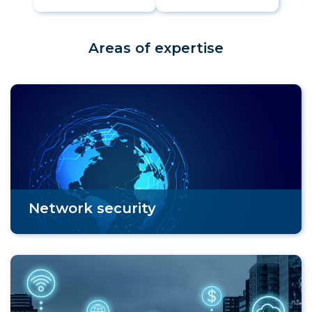
Areas of expertise
Network security