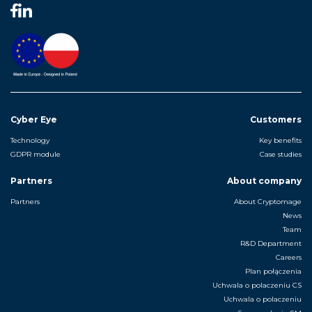
Cyber Eye
Customers
Technology
Key benefits
GDPR module
Case studies
Partners
About company
Partners
About Cryptomage
News
Team
R&D Department
Careers
Plan połączenia
Uchwala o polaczeniu CS
Uchwala o polaczeniu