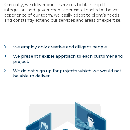
Currently, we deliver our IT services to blue-chip IT
integrators and government agencies. Thanks to the vast
experience of our team, we easily adapt to client’s needs
and constantly extend our services and areas of expertise.
We employ only creative and diligent people.
We present flexible approach to each customer and
project.
We do not sign up for projects which we would not
be able to deliver.