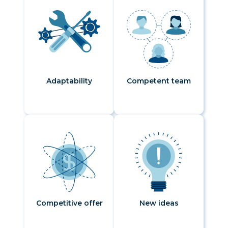
Adaptability
Competent team
Competitive offer
New ideas