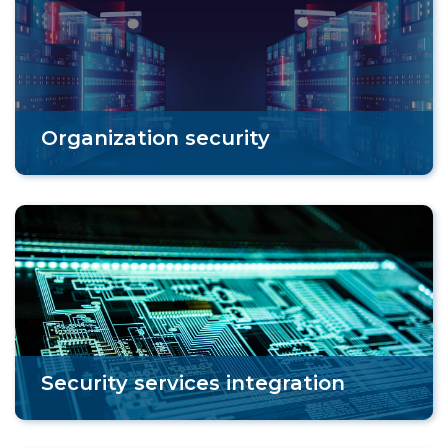
Organization security
Security services integration