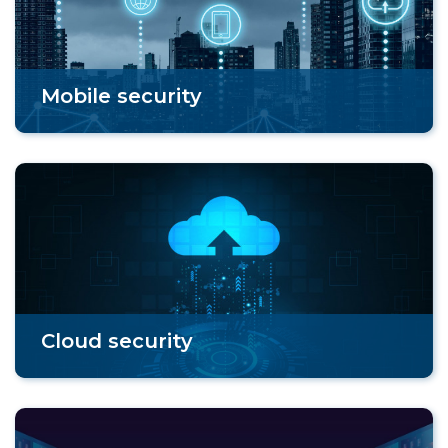
Mobile security
Cloud security