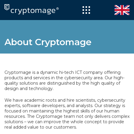
Skip
to
content
About Cryptomage
Cryptomage is a dynamic hi-tech ICT company offering
products and services in the cybersecurity area. Our high-
quality solutions are distinguished by the high quality of
design and technology.
We have academic roots and hire scientists, cybersecurity
experts, software developers, and analysts. Our strategy is
focused on maintaining the highest skills of our human
resources. The Cryptomage team not only delivers complex
solutions – we can improve the whole concept to provide
real added value to our customers.