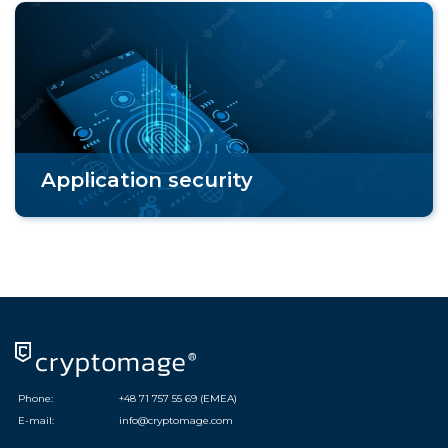
Application security
Phone:
+48 71 757 55 69 (EMEA)
E-mail:
info@cryptomage.com