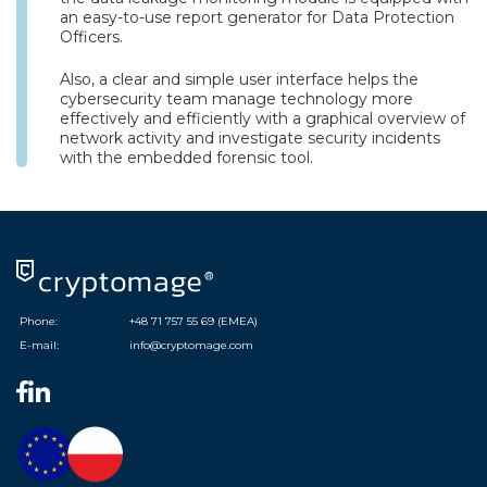
an easy-to-use report generator for Data Protection
Officers.
Also, a clear and simple user interface helps the
cybersecurity team manage technology more
effectively and efficiently with a graphical overview of
network activity and investigate security incidents
with the embedded forensic tool.
Phone:
+48 71 757 55 69 (EMEA)
E-mail:
info@cryptomage.com