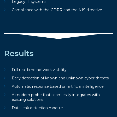
Legacy IT systems
Compliance with the GDPR and the NIS directive
Results
Full real-time network visibility
Early detection of known and unknown cyber threats
Automatic response based on artificial intelligence
A modern probe that seamlessly integrates with
existing solutions
Data leak detection module