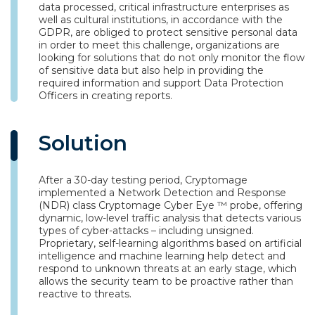
data processed, critical infrastructure enterprises as
well as cultural institutions, in accordance with the
GDPR, are obliged to protect sensitive personal data
in order to meet this challenge, organizations are
looking for solutions that do not only monitor the flow
of sensitive data but also help in providing the
required information and support Data Protection
Officers in creating reports.
Solution
After a 30-day testing period, Cryptomage
implemented a Network Detection and Response
(NDR) class Cryptomage Cyber Eye ™ probe, offering
dynamic, low-level traffic analysis that detects various
types of cyber-attacks – including unsigned.
Proprietary, self-learning algorithms based on artificial
intelligence and machine learning help detect and
respond to unknown threats at an early stage, which
allows the security team to be proactive rather than
reactive to threats.