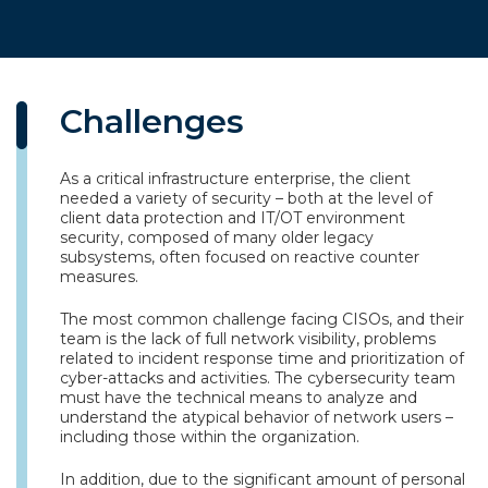
Challenges
As a critical infrastructure enterprise, the client
needed a variety of security – both at the level of
client data protection and IT/OT environment
security, composed of many older legacy
subsystems, often focused on reactive counter
measures.
The most common challenge facing CISOs, and their
team is the lack of full network visibility, problems
related to incident response time and prioritization of
cyber-attacks and activities. The cybersecurity team
must have the technical means to analyze and
understand the atypical behavior of network users –
including those within the organization.
In addition, due to the significant amount of personal