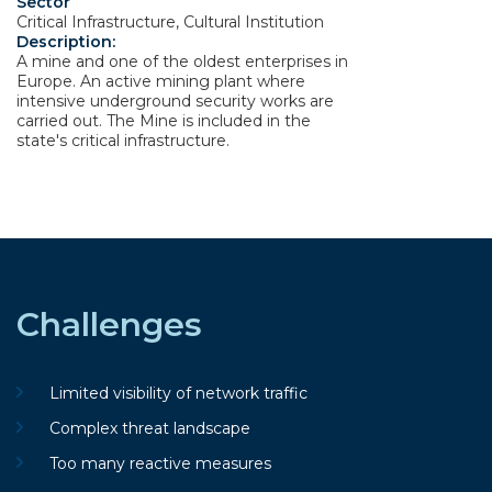
Sector
Critical Infrastructure, Cultural Institution
Description:
A mine and one of the oldest enterprises in
Europe. An active mining plant where
intensive underground security works are
carried out. The Mine is included in the
state's critical infrastructure.
Challenges
Limited visibility of network traffic
Complex threat landscape
Too many reactive measures