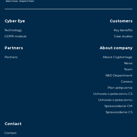
Cyber Eye
Customers
Technology
Key benefits
GDPR module
Case studies
Partners
About company
Partners
About Cryptomage
News
Team
R&D Department
Careers
Plan połączenia
Uchwala o polaczeniu CS
Uchwala o polaczeniu
Sprawozdanie CM
Sprawozdanie CS
Contact
Contact