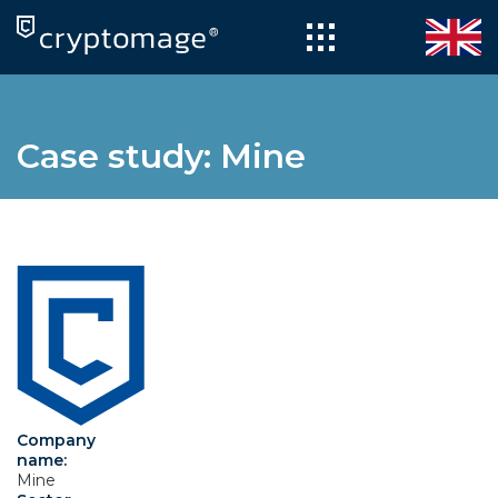
Skip
to
content
Case study: Mine
Company
name:
Mine