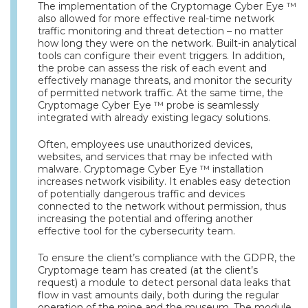
The implementation of the Cryptomage Cyber Eye ™
also allowed for more effective real-time network
traffic monitoring and threat detection – no matter
how long they were on the network. Built-in analytical
tools can configure their event triggers. In addition,
the probe can assess the risk of each event and
effectively manage threats, and monitor the security
of permitted network traffic. At the same time, the
Cryptomage Cyber Eye ™ probe is seamlessly
integrated with already existing legacy solutions.
Often, employees use unauthorized devices,
websites, and services that may be infected with
malware. Cryptomage Cyber Eye ™ installation
increases network visibility. It enables easy detection
of potentially dangerous traffic and devices
connected to the network without permission, thus
increasing the potential and offering another
effective tool for the cybersecurity team.
To ensure the client’s compliance with the GDPR, the
Cryptomage team has created (at the client’s
request) a module to detect personal data leaks that
flow in vast amounts daily, both during the regular
operation of the mine and the museum. The module