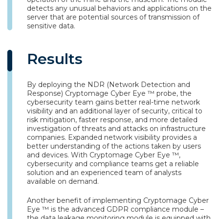
detects any unusual behaviors and applications on the
server that are potential sources of transmission of
sensitive data.
Results
By deploying the NDR (Network Detection and
Response) Cryptomage Cyber Eye ™ probe, the
cybersecurity team gains better real-time network
visibility and an additional layer of security, critical to
risk mitigation, faster response, and more detailed
investigation of threats and attacks on infrastructure
companies. Expanded network visibility provides a
better understanding of the actions taken by users
and devices. With Cryptomage Cyber Eye ™,
cybersecurity and compliance teams get a reliable
solution and an experienced team of analysts
available on demand.
Another benefit of implementing Cryptomage Cyber
Eye ™ is the advanced GDPR compliance module –
the data leakage monitoring module is equipped with