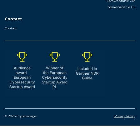
Sprawozdanie CM
Sprawozdanie CS
Contact
Contact
© 2026 Cryptomage
Privacy Policy