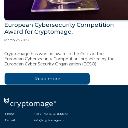
European Cybersecurity Competition
Award for Cryptomage!
March 23 2023
Cryptomage has won an award in the finals of the
European Cybersecurity Competition, organized by the
European Cyber Security Organization (ECSO).
Read more
Phone:
+48 71 757 55 69 (EMEA)
E-mail:
info@cryptomage.com