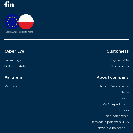
Cyber Eye
Customers
Technology
Key benefits
GDPR module
Case studies
Partners
About company
Partners
About Cryptomage
News
Team
R&D Department
Careers
Plan połączenia
Uchwala o polaczeniu CS
Uchwala o polaczeniu