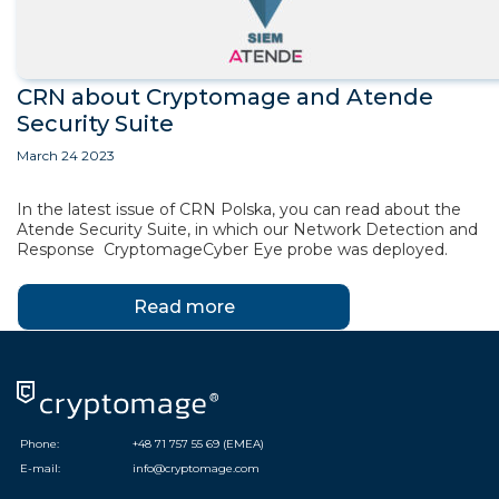
CRN about Cryptomage and Atende
Security Suite
March 24 2023
In the latest issue of CRN Polska, you can read about the
Atende Security Suite, in which our Network Detection and
Response CryptomageCyber Eye probe was deployed.
Read more
Phone:
+48 71 757 55 69 (EMEA)
E-mail:
info@cryptomage.com