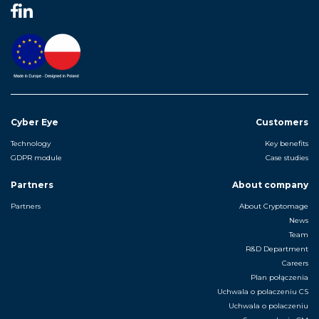
Cyber Eye
Customers
Technology
Key benefits
GDPR module
Case studies
Partners
About company
Partners
About Cryptomage
News
Team
R&D Department
Careers
Plan połączenia
Uchwala o polaczeniu CS
Uchwala o polaczeniu