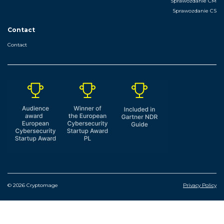
Sprawozdanie CM
Sprawozdanie CS
Contact
Contact
© 2026 Cryptomage
Privacy Policy