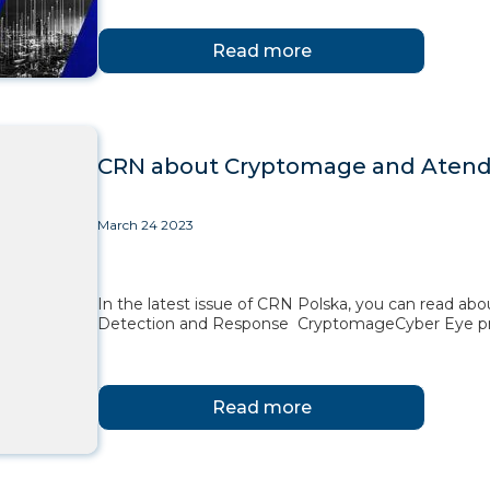
Read more
CRN about Cryptomage and Atende
March 24 2023
In the latest issue of CRN Polska, you can read ab
Detection and Response CryptomageCyber Eye pr
Read more