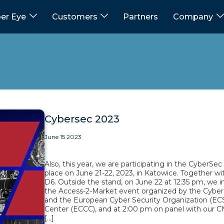
er Eye
Customers
Partners
Company
Cybersec 2023
June 15 2023
Also, this year, we are participating in the CyberSe
place on June 21-22, 2023, in Katowice. Together wit
D6. Outside the stand, on June 22 at 12:35 pm, we 
the Access-2-Market event organized by the Cyber
and the European Cyber Security Organization (E
Center (ECCC), and at 2:00 pm on panel with our CM
[…]