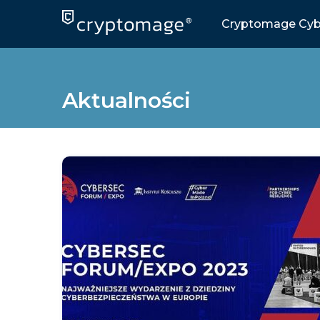
Skip
to
Cryptomage Cyb
content
Aktualności