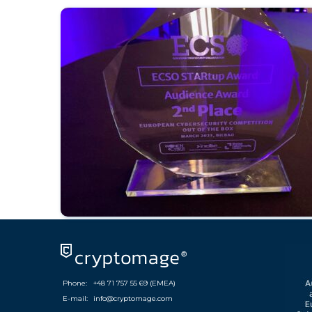
Phone:
+48 71 757 55 69 (EMEA)
E-mail:
info@cryptomage.com