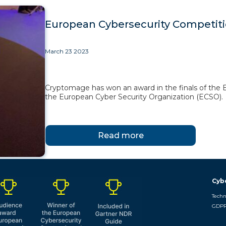
European Cybersecurity Competit
March 23 2023
Cryptomage has won an award in the finals of the 
the European Cyber Security Organization (ECSO).
Read more
Cyb
Techn
GDPR