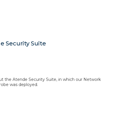
 Security Suite
out the Atende Security Suite, in which our Network
obe was deployed.